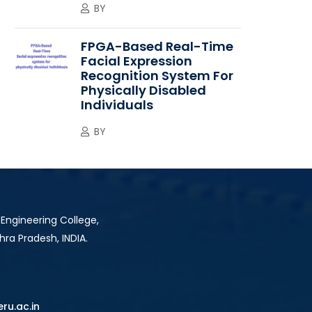
BY
FPGA-Based Real-Time
Facial Expression
Recognition System For
Physically Disabled
Individuals
BY
 Engineering College,
hra Pradesh, INDIA.
ru.ac.in