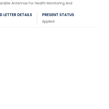
rable Antennas For Health Monitoring And
 LETTER DETAILS
PRESENT STATUS
Applied