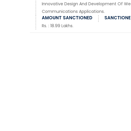
Innovative Design And Development Of Wea
Communications Applications.
AMOUNT SANCTIONED
SANCTIONED
Rs. : 18.99 Lakhs.