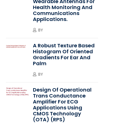
Wearable Antennas For
Health Monitoring And
Communications
Applications.
BY
A Robust Texture Based
Histogram Of Oriented
Gradients For Ear And
Palm
BY
Design Of Operational
Trans Conductance
Amplifier For ECG
Applications Using
CMOS Technology
(OTA) (RPS)