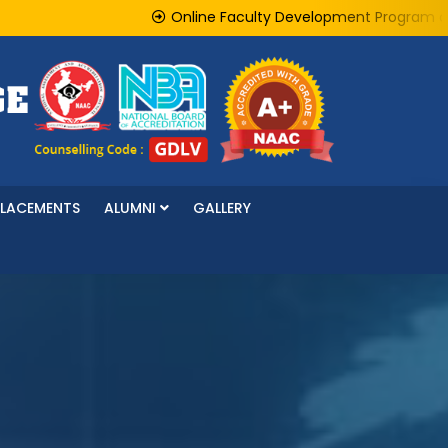
Online Faculty Development Program on "AI f
PLACEMENTS
ALUMNI
GALLERY