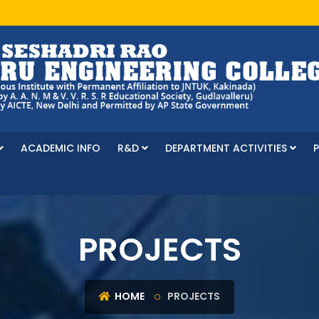
ACADEMIC INFO
R&D
DEPARTMENT ACTIVITIES
PROJECTS
HOME
PROJECTS