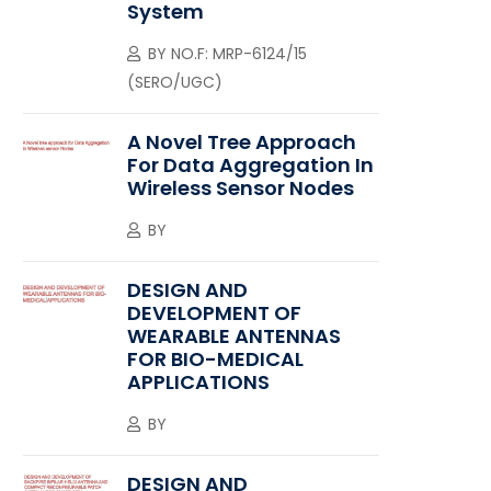
System
BY
NO.F: MRP-6124/15
(SERO/UGC)
A Novel Tree Approach
For Data Aggregation In
Wireless Sensor Nodes
BY
DESIGN AND
DEVELOPMENT OF
WEARABLE ANTENNAS
FOR BIO-MEDICAL
APPLICATIONS
BY
DESIGN AND