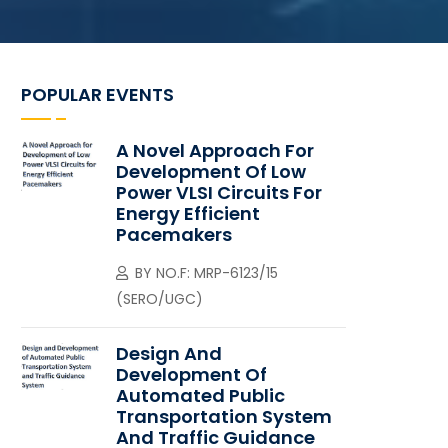
POPULAR EVENTS
A Novel Approach For
Development Of Low
Power VLSI Circuits For
Energy Efficient
Pacemakers
BY
NO.F: MRP-6123/15
(SERO/UGC)
Design And
Development Of
Automated Public
Transportation System
And Traffic Guidance