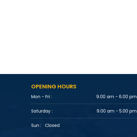
OPENING HOURS
Mon - Fri :
9.00 am - 6.00 pm
Saturday :
9.00 am - 5.00 pm
Sun :
Closed