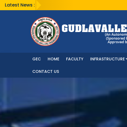
Latest News :
GEC
HOME
FACULTY
INFRASTRUCTURE
CONTACT US