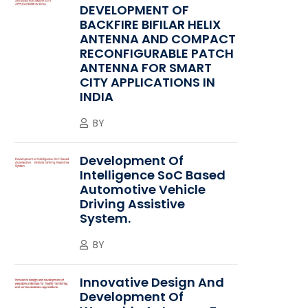
DEVELOPMENT OF
BACKFIRE BIFILAR HELIX
ANTENNA AND COMPACT
RECONFIGURABLE PATCH
ANTENNA FOR SMART
CITY APPLICATIONS IN
INDIA
BY
Development Of
Intelligence SoC Based
Automotive Vehicle
Driving Assistive
System.
BY
Innovative Design And
Development Of