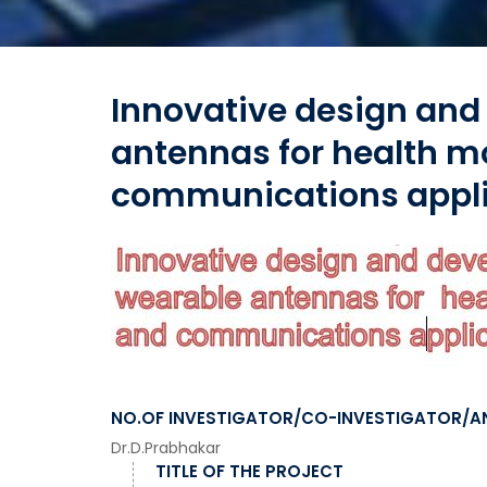
Innovative design and
antennas for health m
communications appli
NO.OF INVESTIGATOR/CO-INVESTIGATOR/A
Dr.D.Prabhakar
TITLE OF THE PROJECT