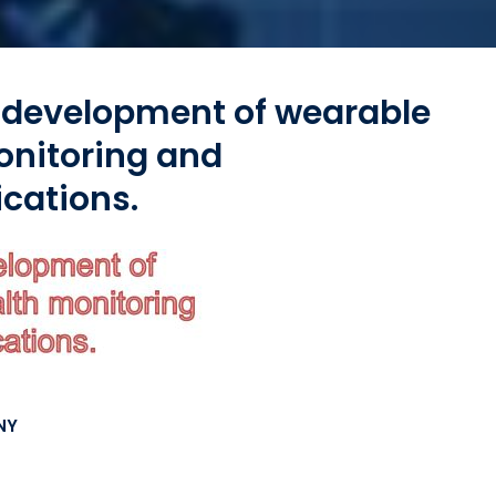
 development of wearable
onitoring and
cations.
NY