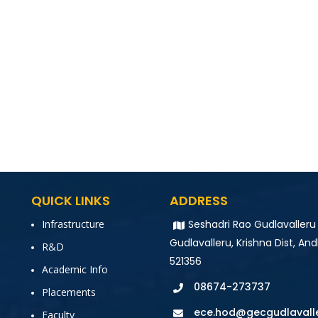
QUICK LINKS
ADDRESS
Infrastructure
Seshadri Rao Gudlavalleru
Gudlavalleru, Krishna Dist, And
R&D
521356
Academic Info
08674-273737
Placements
ece.hod@gecgudlavalle
Faculty