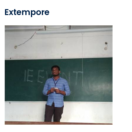
Extempore