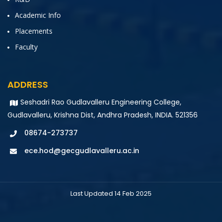
Academic Info
Placements
Faculty
ADDRESS
Seshadri Rao Gudlavalleru Engineering College,
Gudlavalleru, Krishna Dist, Andhra Pradesh, INDIA. 521356
08674-273737
ece.hod@gecgudlavalleru.ac.in
Last Updated 14 Feb 2025