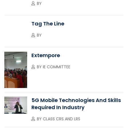
BY
Tag The Line
BY
Extempore
BY
IE COMMITTEE
5G Mobile Technologies And Skills
Required In Industry
BY
CLASS CRS AND LRS