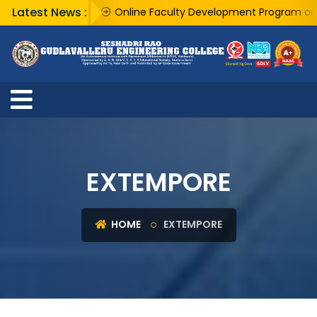
Latest News :
Online Faculty Development Program on "AI 
EXTEMPORE
HOME
EXTEMPORE