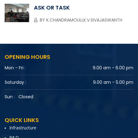
ASK OR TASK
BY
K.CHANDRAMOULI,K.V.SIVAJASWANTH
OPENING HOURS
Mon - Fri :
9.00 am - 6.00 pm
Saturday :
9.00 am - 5.00 pm
Sun :
Closed
QUICK LINKS
Infrastructure
R&D