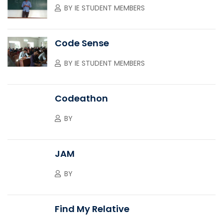
BY
IE STUDENT MEMBERS
Code Sense
BY
IE STUDENT MEMBERS
Codeathon
BY
JAM
BY
Find My Relative