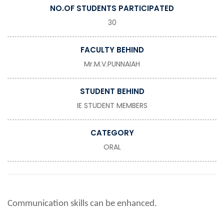
NO.OF STUDENTS PARTICIPATED
30
FACULTY BEHIND
Mr.M.V.PUNNAIAH
STUDENT BEHIND
IE STUDENT MEMBERS
CATEGORY
ORAL
Communication skills can be enhanced.