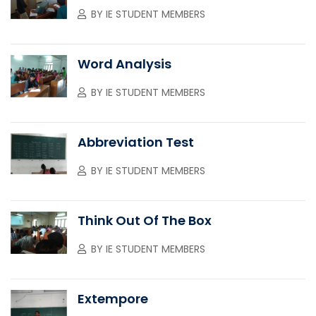
BY
IE STUDENT MEMBERS
Word Analysis
BY
IE STUDENT MEMBERS
Abbreviation Test
BY
IE STUDENT MEMBERS
Think Out Of The Box
BY
IE STUDENT MEMBERS
Extempore