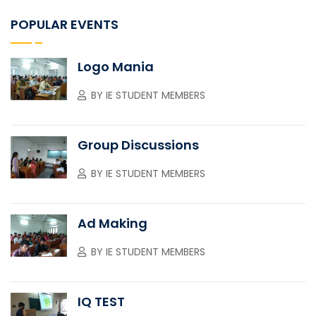
POPULAR EVENTS
Logo Mania
BY
IE STUDENT MEMBERS
Group Discussions
BY
IE STUDENT MEMBERS
Ad Making
BY
IE STUDENT MEMBERS
IQ TEST