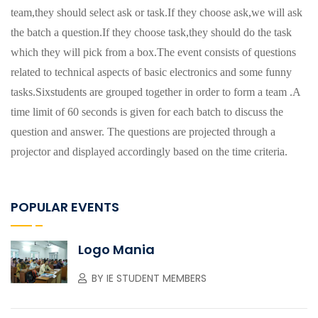
team,they should select ask or task.If they choose ask,we will ask
the batch a question.If they choose task,they should do the task
which they will pick from a box.The event consists of questions
related to technical aspects of basic electronics and some funny
tasks.Sixstudents are grouped together in order to form a team .A
time limit of 60 seconds is given for each batch to discuss the
question and answer. The questions are projected through a
projector and displayed accordingly based on the time criteria.
POPULAR EVENTS
Logo Mania
BY
IE STUDENT MEMBERS