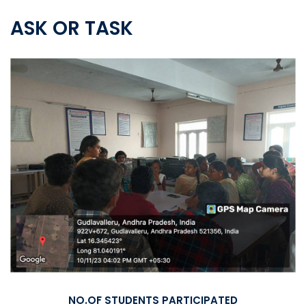
ASK OR TASK
NO.OF STUDENTS PARTICIPATED