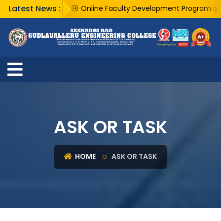
Latest News :
Online Faculty Development Program on "AI 
ASK OR TASK
HOME
ASK OR TASK