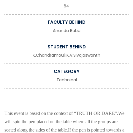
54
FACULTY BEHIND
Ananda Babu
STUDENT BEHIND
K.Chandramouli,K.V.Sivajaswanth
CATEGORY
Technical
This event is based on the context of “TRUTH OR DARE”.We
will spin the pen placed on the table where all the groups are
seated along the sides of the table.If the pen is pointed towards a