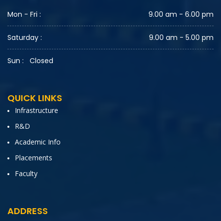
Mon - Fri :
9.00 am - 6.00 pm
Saturday :
9.00 am - 5.00 pm
Sun :
Closed
QUICK LINKS
Infrastructure
R&D
Academic Info
Placements
Faculty
ADDRESS