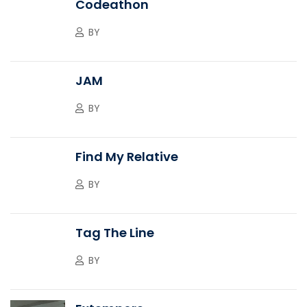
Codeathon
BY
JAM
BY
Find My Relative
BY
Tag The Line
BY