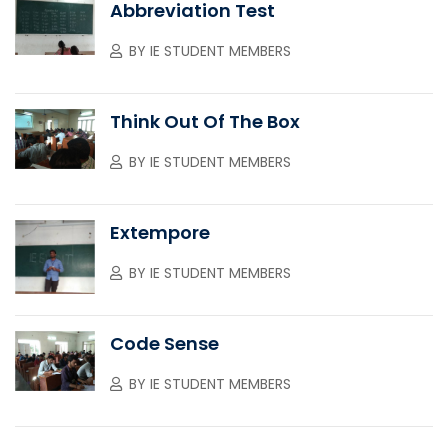
Abbreviation Test
BY
IE STUDENT MEMBERS
Think Out Of The Box
BY
IE STUDENT MEMBERS
Extempore
BY
IE STUDENT MEMBERS
Code Sense
BY
IE STUDENT MEMBERS