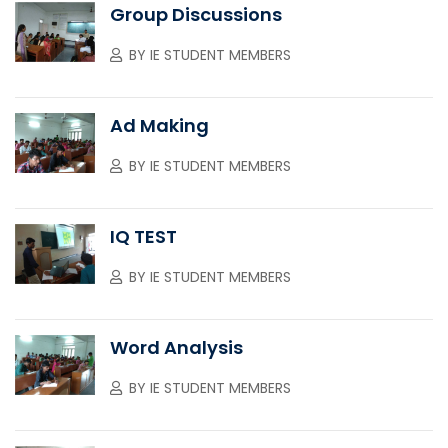
Group Discussions
BY
IE STUDENT MEMBERS
Ad Making
BY
IE STUDENT MEMBERS
IQ TEST
BY
IE STUDENT MEMBERS
Word Analysis
BY
IE STUDENT MEMBERS