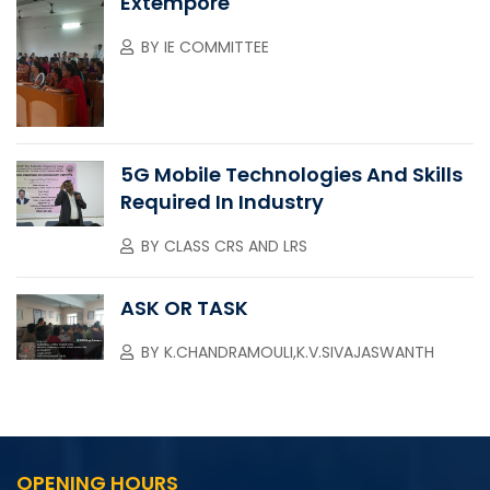
Extempore
BY
IE COMMITTEE
5G Mobile Technologies And Skills
Required In Industry
BY
CLASS CRS AND LRS
ASK OR TASK
BY
K.CHANDRAMOULI,K.V.SIVAJASWANTH
OPENING HOURS